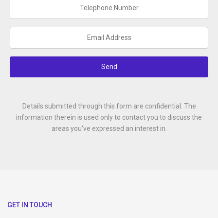
Send
Details submitted through this form are confidential. The
information therein is used only to contact you to discuss the
areas you've expressed an interest in.
GET IN TOUCH