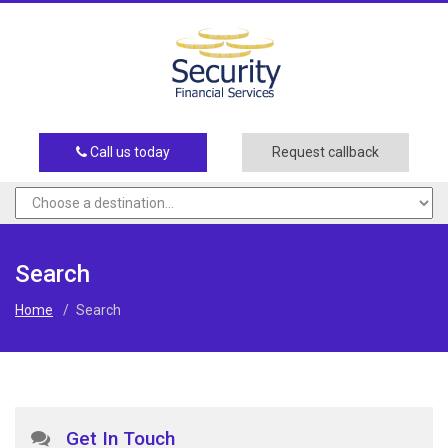
Call us today
Request callback
Search
Home
/
Search
Get In Touch