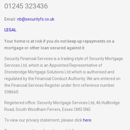
01245 323436
Email:
nb@securityfs.co.uk
LEGAL
Your home is at risk if you do not keep up repayments on a
mortgage or other loan secured against it
.
Security Financial Services is a trading style of Security Mortgage
Services Ltd, which is an Appointed Representative of
Stonebridge Mortgage Solutions Ltd which is authorised and
regulated by the Financial Conduct Authority. We are entered on
the Financial Services Register under firm reference number
598660.
Registered office: Security Mortgage Services Ltd, 46 Hullbridge
Road, South Woodham Ferrers, Essex CM3 5NG
To view our privacy statement, please click
here.