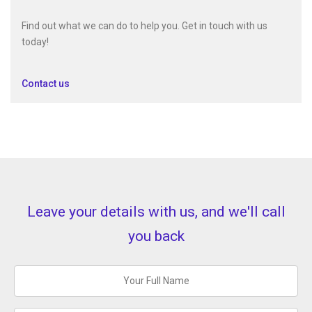
Find out what we can do to help you. Get in touch with us
today!
Contact us
Leave your details with us, and we'll call
you back