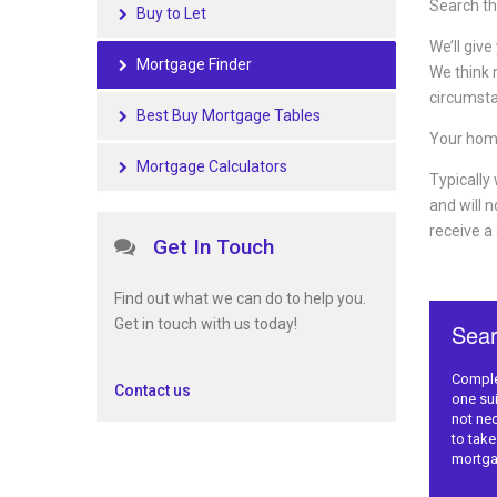
Search th
Buy to Let
We’ll give
Mortgage Finder
We think m
circumsta
Best Buy Mortgage Tables
Your hom
Mortgage Calculators
Typically
and will 
receive a
Get In Touch
Find out what we can do to help you.
Get in touch with us today!
Contact us