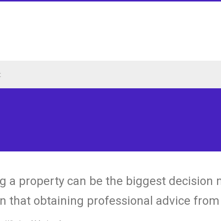
t
g a property can be the biggest decision mad
n that obtaining professional advice from q