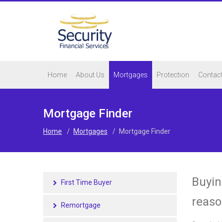
Home
About Us
Mortgages
Protection
Contac
Mortgage Finder
Home
/
Mortgages
/
Mortgage Finder
Buyin
First Time Buyer
reaso
Remortgage