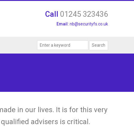
Call
01245 323436
Email:
nb@securityfs.co.uk
e in our lives. It is for this very
ualified advisers is critical.