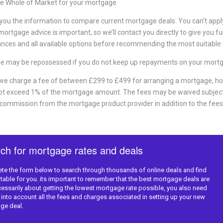
e Whole of Market for your mortgage
 you the information to compare current mortgage deals. You can’t apply d
ortgage advice is important, so we’ll contact you directly to give you fu
nces and all available options before recommending the most suitable
e may be repossessed if you do not keep up repayments on your mort
 we charge a fee of between £299 to £499 for arranging a mortgage, ho
not exceed 1% of the mortgage amount. The fees may be waived subject
 commission from the mortgage product provider in addition to the fees