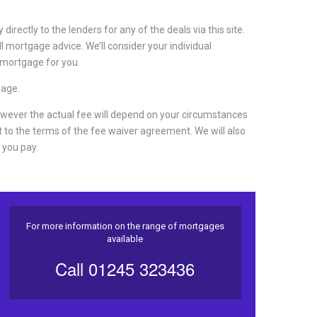
irectly to the lenders for any of the deals via this site.
ll mortgage advice. We’ll consider your individual
 mortgage for you.
gage.
wever the actual fee will depend on your circumstances
 to the terms of the fee waiver agreement.
We will also
 you pay.