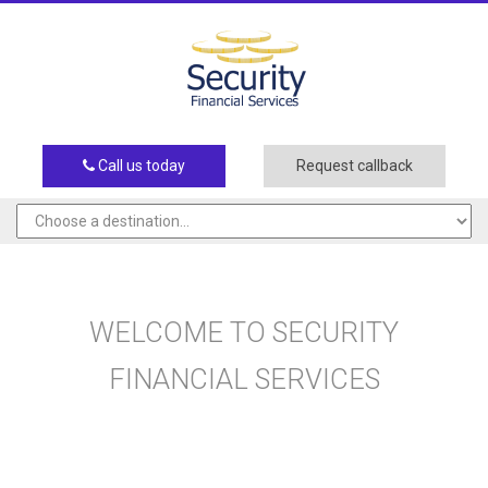
Call us today
Request callback
WELCOME TO SECURITY
FINANCIAL SERVICES