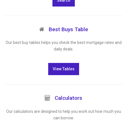
Search
Best Buys Table
Our best buy tables helps you check the best mortgage rates and
daily deals.
View Tables
Calculators
Our calculators are designed to help you work out how much you
can borrow.