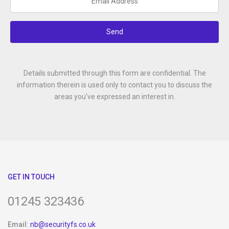
Send
Details submitted through this form are confidential. The
information therein is used only to contact you to discuss the
areas you've expressed an interest in.
GET IN TOUCH
01245 323436
Email:
nb@securityfs.co.uk