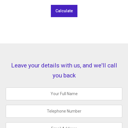
Calculate
Leave your details with us, and we'll call
you back