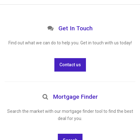
Get In Touch
Find out what we can do to help you. Get in touch with us today!
Contact us
Mortgage Finder
Search the market with our mortgage finder tool to find the best
deal for you.