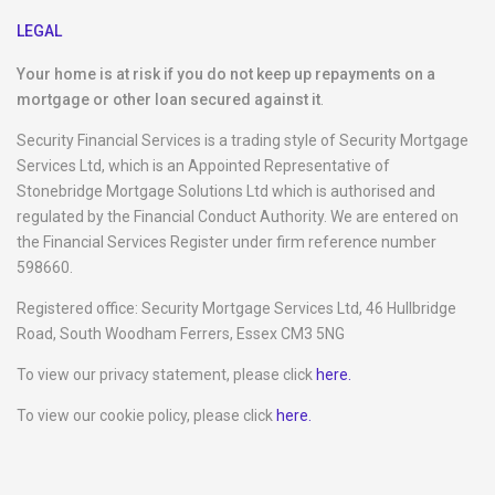
LEGAL
Your home is at risk if you do not keep up repayments on a
mortgage or other loan secured against it
.
Security Financial Services is a trading style of Security Mortgage
Services Ltd, which is an Appointed Representative of
Stonebridge Mortgage Solutions Ltd which is authorised and
regulated by the Financial Conduct Authority. We are entered on
the Financial Services Register under firm reference number
598660.
Registered office: Security Mortgage Services Ltd, 46 Hullbridge
Road, South Woodham Ferrers, Essex CM3 5NG
To view our privacy statement, please click
here.
To view our cookie policy, please click
here.